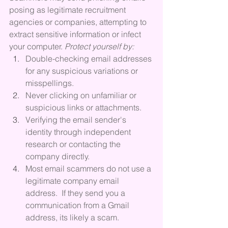
posing as legitimate recruitment 
agencies or companies, attempting to 
extract sensitive information or infect 
your computer. 
Protect yourself by:
Double-checking email addresses 
for any suspicious variations or 
misspellings.
Never clicking on unfamiliar or 
suspicious links or attachments.
Verifying the email sender's 
identity through independent 
research or contacting the 
company directly.
Most email scammers do not use a 
legitimate company email 
address.  If they send you a 
communication from a Gmail 
address, its likely a scam.