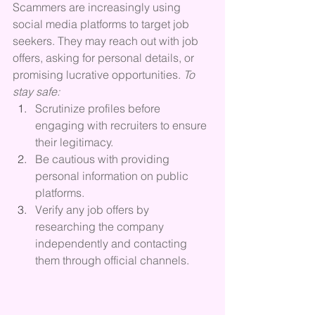
Scammers are increasingly using 
social media platforms to target job 
seekers. They may reach out with job 
offers, asking for personal details, or 
promising lucrative opportunities. 
To 
stay safe:
Scrutinize profiles before 
engaging with recruiters to ensure 
their legitimacy.
Be cautious with providing 
personal information on public 
platforms.
Verify any job offers by 
researching the company 
independently and contacting 
them through official channels.