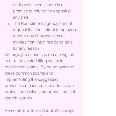
of deposit, even if there is a 
promise to refund the deposit at 
any time.
The Recruitment agency cannot 
request that their client (employer) 
recoup any charges, fees or 
monies from the hired candidate 
for any reason.
We urge job seekers to remain vigilant 
in order to avoid falling victim to 
recruitment scams. By being aware of 
these common scams and 
implementing the suggested 
preventive measures, individuals can 
protect themselves throughout their job 
search journey. 
Remember, when in doubt, it's always 