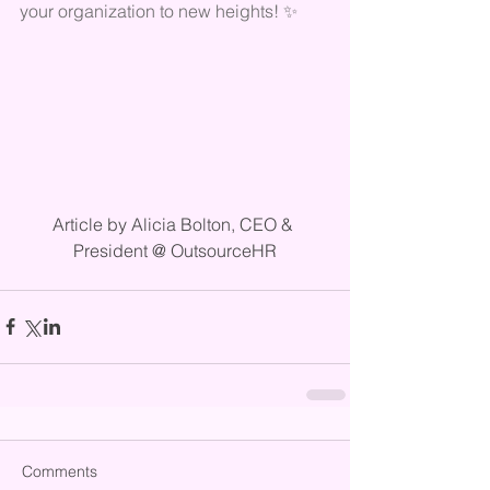
your organization to new heights! ✨
Article by Alicia Bolton, CEO & 
President @ OutsourceHR
Comments