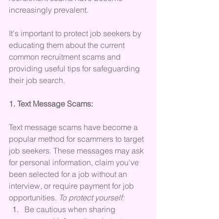
increasingly prevalent. 
It's important to protect job seekers by 
educating them about the current 
common recruitment scams and 
providing useful tips for safeguarding 
their job search.
1. Text Message Scams:
Text message scams have become a 
popular method for scammers to target 
job seekers. These messages may ask 
for personal information, claim you've 
been selected for a job without an 
interview, or require payment for job 
opportunities. 
To protect yourself:
Be cautious when sharing 