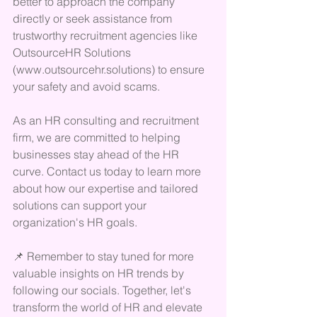
better to approach the company 
directly or seek assistance from 
trustworthy recruitment agencies like 
OutsourceHR Solutions 
(www.outsourcehr.solutions) to ensure 
your safety and avoid scams.
As an HR consulting and recruitment 
firm, we are committed to helping 
businesses stay ahead of the HR 
curve. Contact us today to learn more 
about how our expertise and tailored 
solutions can support your 
organization's HR goals.
📌 Remember to stay tuned for more 
valuable insights on HR trends by 
following our socials. Together, let's 
transform the world of HR and elevate 