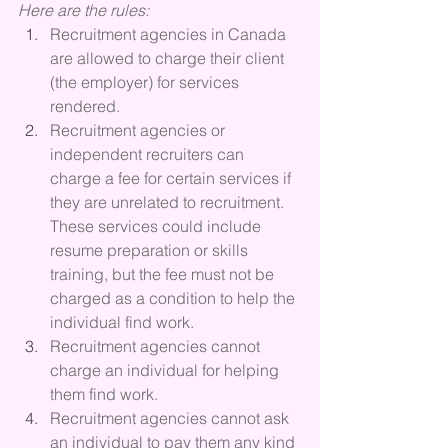
Here are the rules:
Recruitment agencies in Canada 
are allowed to charge their client 
(the employer) for services 
rendered.
Recruitment agencies or 
independent recruiters can 
charge a fee for certain services if 
they are unrelated to recruitment.  
These services could include 
resume preparation or skills 
training, but the fee must not be 
charged as a condition to help the 
individual find work.
Recruitment agencies cannot 
charge an individual for helping 
them find work.
Recruitment agencies cannot ask 
an individual to pay them any kind 