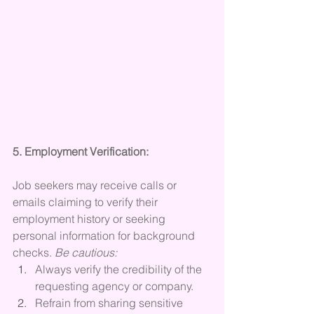
5. Employment Verification:
Job seekers may receive calls or 
emails claiming to verify their 
employment history or seeking 
personal information for background 
checks. 
Be cautious:
Always verify the credibility of the 
requesting agency or company.
Refrain from sharing sensitive 