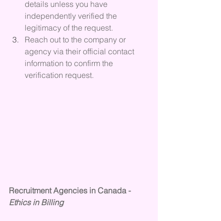
details unless you have 
independently verified the 
legitimacy of the request. 
Reach out to the company or 
agency via their official contact 
information to confirm the 
verification request.
Recruitment Agencies in Canada - 
Ethics in Billing