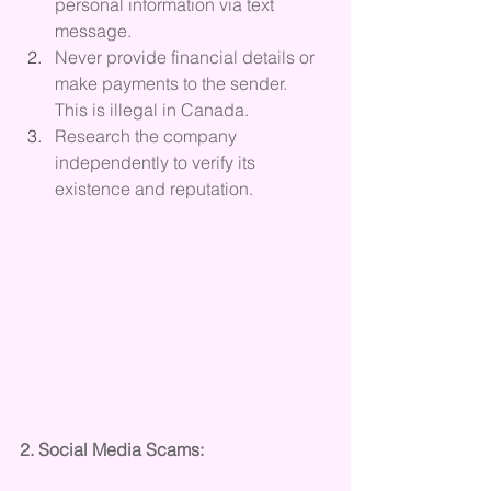
personal information via text 
message.
Never provide financial details or 
make payments to the sender.  
This is illegal in Canada.
Research the company 
independently to verify its 
existence and reputation.
2. Social Media Scams: