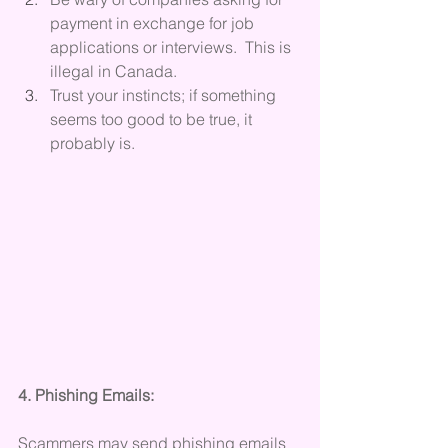
payment in exchange for job 
applications or interviews.  This is 
illegal in Canada.
Trust your instincts; if something 
seems too good to be true, it 
probably is.
4. Phishing Emails:
Scammers may send phishing emails 