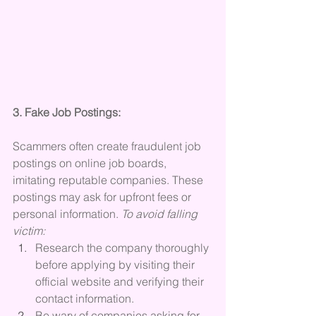
3. Fake Job Postings:
Scammers often create fraudulent job 
postings on online job boards, 
imitating reputable companies. These 
postings may ask for upfront fees or 
personal information. 
To avoid falling 
victim:
Research the company thoroughly 
before applying by visiting their 
official website and verifying their 
contact information.
Be wary of companies asking for 