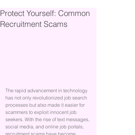
Protect Yourself: Common
Recruitment Scams
The rapid advancement in technology 
has not only revolutionized job search 
processes but also made it easier for 
scammers to exploit innocent job 
seekers. With the rise of text messages, 
social media, and online job portals, 
recruitment scams have become 