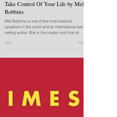
Alicia Gillespie - CEO
Nov 15, 2019
2 min read
Take Control Of Your Life by Mel
Robbins
Mel Robbins is one of the most booked
speakers in the world and an international best-
selling author. She is the creator and host of
three