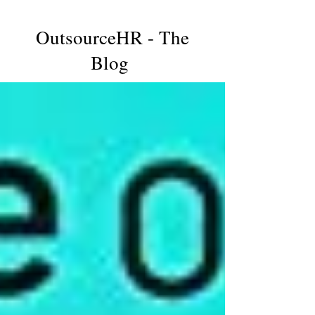
OutsourceHR - The
Blog