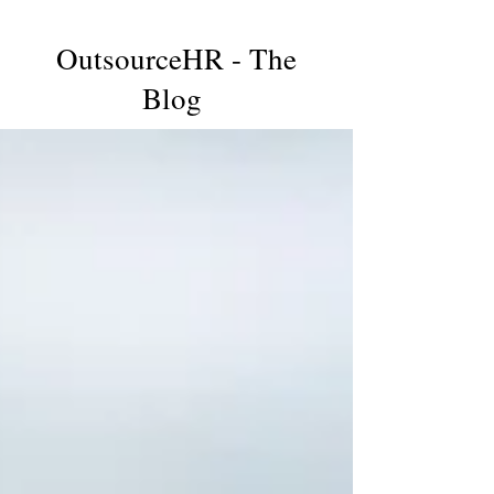
OutsourceHR - The
Blog