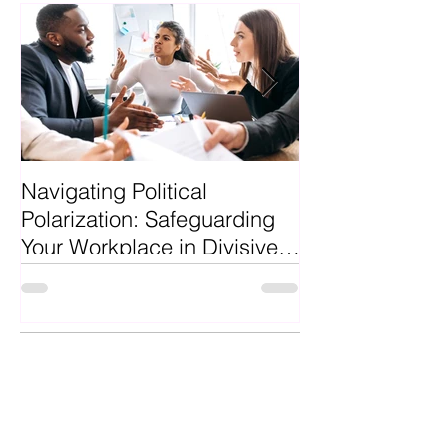
Featured Posts
Navigating Political
Why Hire a Pro
Polarization: Safeguarding
Recruiter?
Your Workplace in Divisive
Times