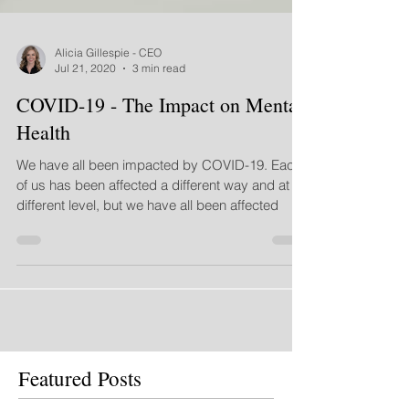
Alicia Gillespie - CEO
Jul 21, 2020
3 min read
COVID-19 - The Impact on Mental
Health
We have all been impacted by COVID-19. Each
of us has been affected a different way and at a
different level, but we have all been affected