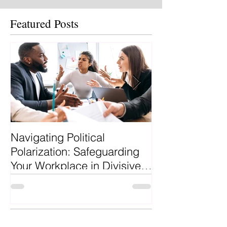
Featured Posts
Navigating Political
Why Hire a Pro
Polarization: Safeguarding
Recruiter?
Your Workplace in Divisive
Times