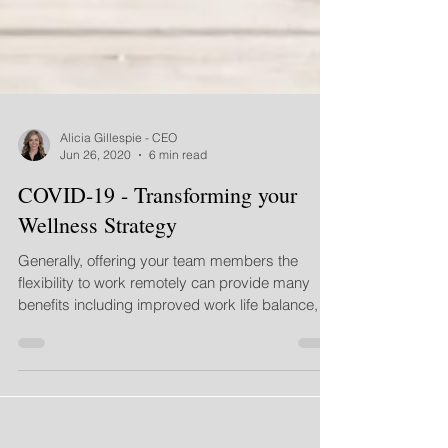
Alicia Gillespie - CEO
Jun 26, 2020
6 min read
COVID-19 - Transforming your
Wellness Strategy
Generally, offering your team members the
flexibility to work remotely can provide many
benefits including improved work life balance,
less