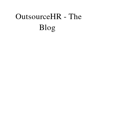
OutsourceHR - The
Blog