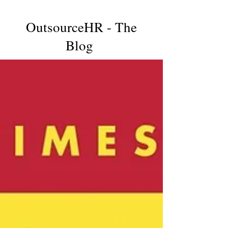
OutsourceHR - The
Blog