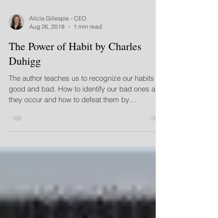
Alicia Gillespie - CEO
Aug 26, 2018
1 min read
The Power of Habit by Charles
Duhigg
The author teaches us to recognize our habits
good and bad. How to identify our bad ones as
they occur and how to defeat them by
determinin