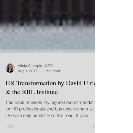
Alicia Gillespie - CEO
Aug 1, 2017
1 min read
HR Transformation by David Ulrich
& the RBL Institute
This book receives my highest recommendation
for HR professionals and business owners alike.