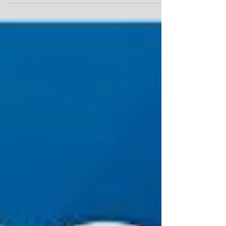
One can only benefit from this read. It provi