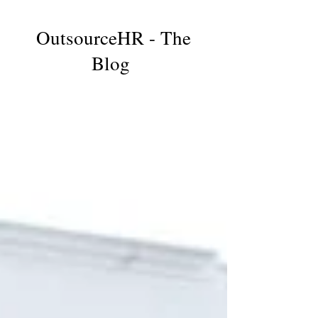
OutsourceHR - The
Blog