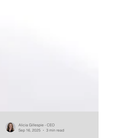
Alicia Gillespie - CEO