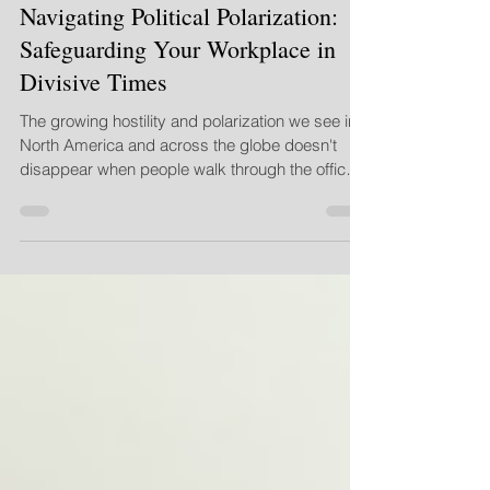
Sep 16, 2025
3 min read
Navigating Political Polarization:
Safeguarding Your Workplace in
Divisive Times
The growing hostility and polarization we see in
North America and across the globe doesn't
disappear when people walk through the office
doors or log onto their morning Zoom call. This
constant exposure to divisive discourse can
heighten emotions, shorten fuses, and create an
"us vs. them" mentality that is toxic to team
cohesion, psychological safety, and productivity.